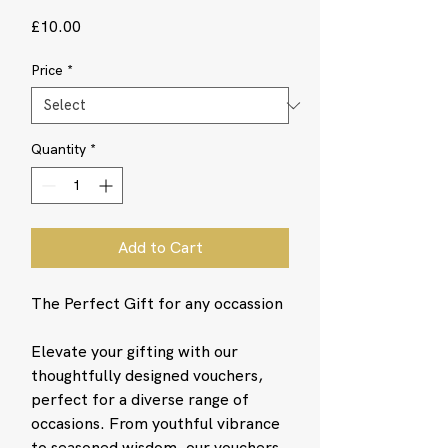
Price
£10.00
Price
*
Quantity
*
Add to Cart
The Perfect Gift for any occassion
Elevate your gifting with our
thoughtfully designed vouchers,
perfect for a diverse range of
occasions. From youthful vibrance
to seasoned wisdom, our vouchers