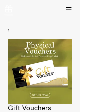
VOUCHERS
Gift Vouchers