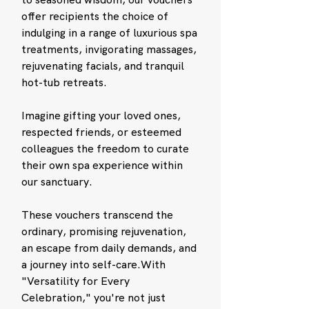
offer recipients the choice of
indulging in a range of luxurious spa
treatments, invigorating massages,
rejuvenating facials, and tranquil
hot-tub retreats.
Imagine gifting your loved ones,
respected friends, or esteemed
colleagues the freedom to curate
their own spa experience within
our sanctuary.
These vouchers transcend the
ordinary, promising rejuvenation,
an escape from daily demands, and
a journey into self-care.With
"Versatility for Every
Celebration," you're not just