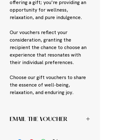
offering a gift; you're providing an
opportunity for wellness,
relaxation, and pure indulgence.
Our vouchers reflect your
consideration, granting the
recipient the chance to choose an
experience that resonates with
their individual preferences.
Choose our gift vouchers to share
the essence of well-being,
relaxation, and enduring joy.
EMAIL THE VOUCHER
To Buy An E-Voucher and get it emailed
instantly