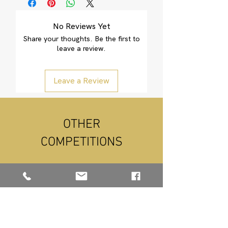
Please Click Here
No Reviews Yet
E-Voucher Link
Share your thoughts. Be the first to
leave a review.
Leave a Review
OTHER
COMPETITIONS
NEW ARRIVAL
NEW ARRIVAL