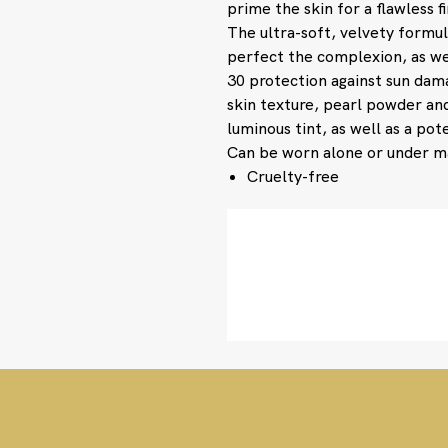
prime the skin for a flawless f
The ultra-soft, velvety formu
perfect the complexion, as we
30 protection against sun dam
skin texture, pearl powder and
luminous tint, as well as a po
Can be worn alone or under 
Cruelty-free