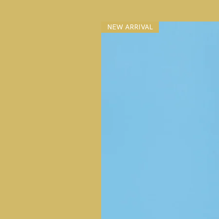
NEW ARRIVAL