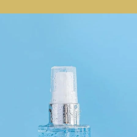
Dimethicone, Titaniu
Polyhydroxystearic A
Dimethicone Crosspo
Oil, PEG/PPG-18/18 
Tripeptide-1, Dipota
Acid, Lavandula Hybr
Angustifolia (Lavend
Acetate, Sodium PCA
Polyglyceryl-3 Polyd
Isononyl Isononanoa
Silica Silylate, Pent
Ethylhexylglycerin, 
Triisostearate, Wat
Propanediol, Tin Oxi
Oxides (CI 77492), I
Limonene.