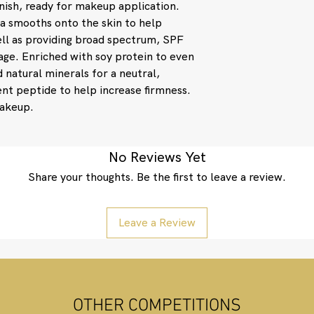
inish, ready for makeup application.
also stimulates 
protecting colla
la smooths onto the skin to help
Sodium Hyaluron
ll as providing broad spectrum, SPF
naturally found in
age. Enriched with soy protein to even
tissue, maintainin
 natural minerals for a neutral,
minimize fine lin
tent peptide to help increase firmness.
Silica: A common 
makeup.
adhere to skin a
spread of foundat
up last longer and 
smooth skin surf
No Reviews Yet
Cyclopentasiloxa
Share your thoughts. Be the first to leave a review.
Methicone Silseq
Dimethicone Cross
and smooth surfac
Leave a Review
effect.
Active ingredients: 
(14%). Other ingredi
Caprylic/Capric Trig
Crosspolymer, Isodod
Silica, Lauryl PEG-9
OTHER COMPETITIONS