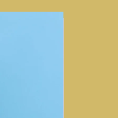
m Dioxide, Polysilicone-11,
cid, Dimethicone/Vinyl
lymer, Argania Spinosa Kernel
NEW ARRIVAL
Dimethicone, Palmitoyl
ssium Glycyrrhizate, Hyaluronic
ida Oil, Eucalyptol, Lavandula
er) Flower Extract, Tocopheryl
, Tocopherol, Bisabolol,
imethylsiloxyethyl Dimethicone,
te, Carnosine, Caprylyl Glycol,
ylene Glycol, Laureth-12,
Mica, Glycerin, Isopropyl Titanium
er/Aqua/Eau, Ozokerite,
de, Iron Oxides (CI 77491), Iron
ron Oxides (CI 77499), Linalool,