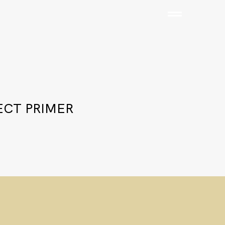
ECT PRIMER