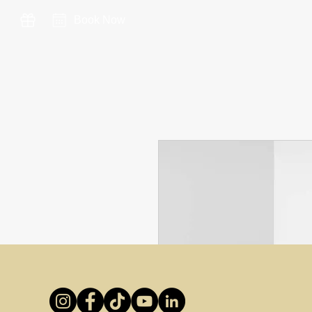
Book Now