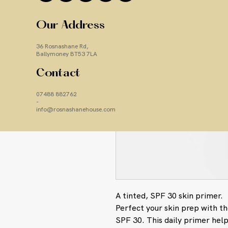
Our Address
36 Rosnashane Rd,
Ballymoney BT53 7LA
Contact
07488 882762
-
info@rosnashanehouse.com
A tinted, SPF 30 skin primer.
Perfect your skin prep with t
SPF 30. This daily primer help