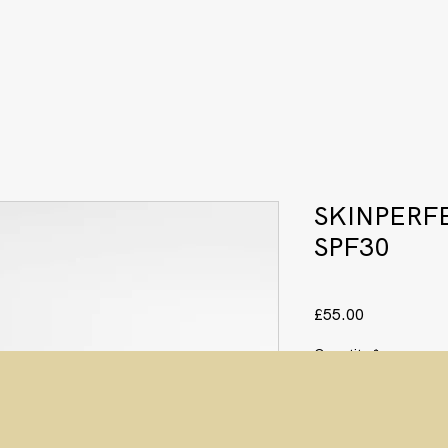
SKINPERF
SPF30
Price
£55.00
Quantity
*