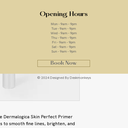
Opening Hours
ingredients
Mon - 9am - 9pm
Tue - 9am - 9pm
Wed - 9am - 9pm
Zinc Oxide and Ti
Thu - 9am - 9pm
sunscreens that 
Fri - 9am - 9pm
radiation
Sat - 9am - 9pm
Sun - 9am - 9pm
Palmitoyl Dipept
Hydroxythreonine
Book Now
Diaminobutyrate: 
stimulate collage
wrinkles, impart 
© 2024 Designed By Deskmonkeys
Arginine/ Lysine 
Extract and Hydr
ingredients that 
as Advanced Glyca
(ROS, also known
and Matrix Metall
he Dermalogica Skin Perfect Primer
leading biochemic
s to smooth fine lines, brighten, and
Recent studies in