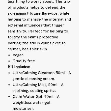
less thing to worry about. The trio
of products helps to defend the
skin against future flare-ups, while
helping to manage the internal and
external influences that trigger
sensitivity. Perfect for helping to
fortify the skin’s protective
barrier, the trio is your ticket to
calmer, healthier skin.
Vegan
Cruelty free
Kit Includes:
UltraCalming Cleanser, 50ml – A
gentle cleansing cream.
UltraCalming Mist, 50ml – A
soothing, cooling spritz.
Calm Water Gel, 15ml – A
weightless water-gel
moisturiser.