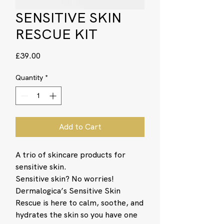
SENSITIVE SKIN
RESCUE KIT
Price
£39.00
Quantity
*
Add to Cart
A trio of skincare products for
sensitive skin.
Sensitive skin? No worries!
Dermalogica’s Sensitive Skin
Rescue is here to calm, soothe, and
hydrates the skin so you have one