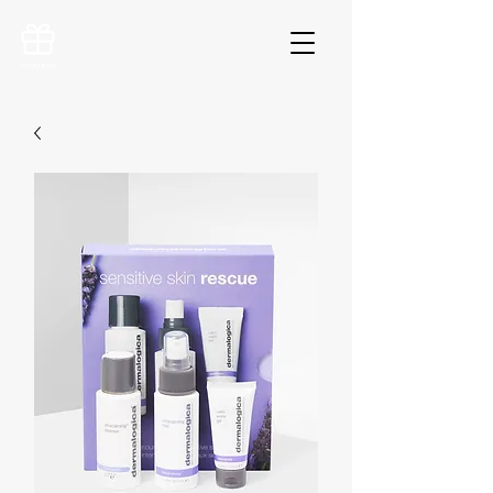
VOUCHERS