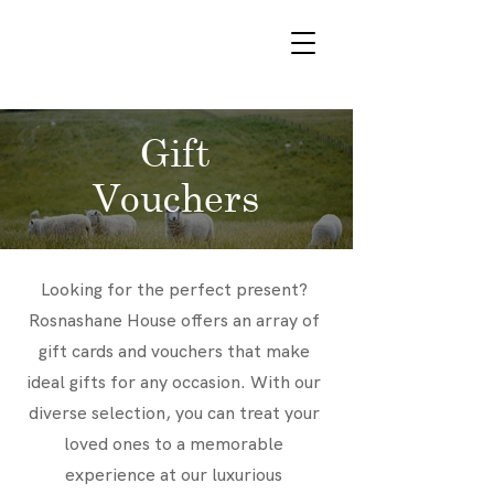
VOUCHERS
Gift
Vouchers
Looking for the perfect present?
Rosnashane House offers an array of
gift cards and vouchers that make
ideal gifts for any occasion. With our
diverse selection, you can treat your
loved ones to a memorable
experience at our luxurious