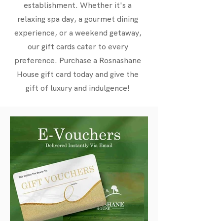
establishment. Whether it's a
relaxing spa day, a gourmet dining
experience, or a weekend getaway,
our gift cards cater to every
preference. Purchase a Rosnashane
House gift card today and give the
gift of luxury and indulgence!