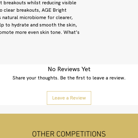
t breakouts whilst reducing visible
Water/Aqua/Eau, Nia
40 Hydrogenated Cast
 to clear breakouts, AGE Bright
Edodes Mycelium Extr
 natural microbiome for clearer,
Sclarea (Clary) Oil, 
lp to hydrate and smooth the skin,
Citrus Aurantium Dul
romote more even skin tone. What’s
Officinalis (Rosemary
Pelargonium Graveol
Angustifolia (Lavend
Oil, Polydextrose, G
Caprylyl Glycol, Eth
Pentylene Glycol, S
No Reviews Yet
Limonene, Linalool, 
Share your thoughts. Be the first to leave a review.
Phenoxyethanol.
Leave a Review
OTHER COMPETITIONS