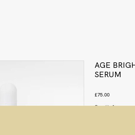
AGE BRIG
SERUM
Price
£75.00
Quantity
*