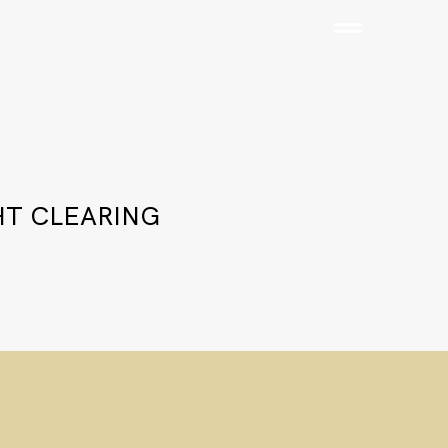
HT CLEARING