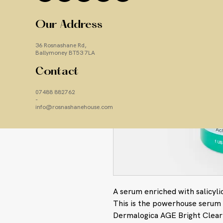
Our Address
36 Rosnashane Rd,
Ballymoney BT53 7LA
Contact
07488 882762
-
info@rosnashanehouse.com
A serum enriched with salicylic
This is the powerhouse serum 
Dermalogica AGE Bright Clear