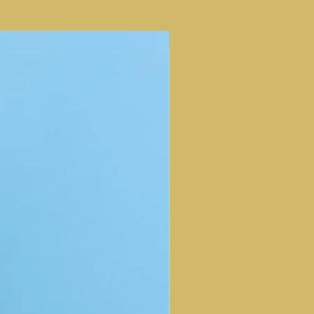
NEW ARRIVAL