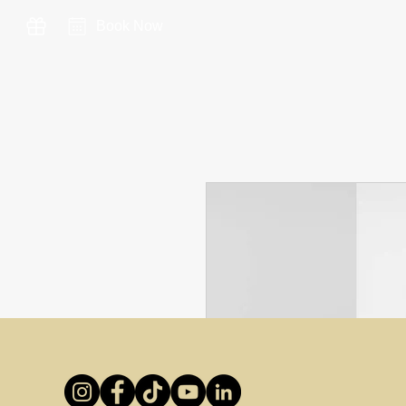
Book Now