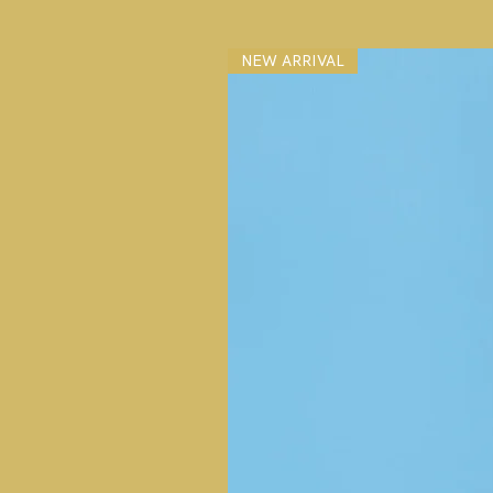
NEW ARRIVAL