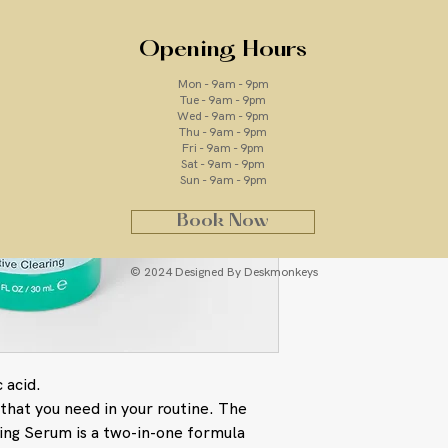
Opening Hours
Ingredients
Mon - 9am - 9pm
Tue - 9am - 9pm
Wed - 9am - 9pm
Salicylic Acid: a 
Thu - 9am - 9pm
breakouts to clea
Fri - 9am - 9pm
AGE Bright Comple
Sat - 9am - 9pm
Sun - 9am - 9pm
microbiome to pro
Terpineol (Isolate
Book Now
Oil) and Thymol 
help reduce P. a
Niacinamide (Vitam
© 2024 Designed By Deskmonkeys
aging by fading p
hyperpigmentatio
Phytoactives from
smooth skin. The 
its ability to sur
 acid.
White Shiitake M
that you need in your routine. The
Niacinamide in A
ing Serum is a two-in-one formula
brighter, more ev