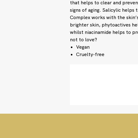
that helps to clear and preven
signs of aging. Salicylic helps
Complex works with the skin’s
brighter skin, phytoactives he
whilst niacinamide helps to p
not to love?
Vegan
Cruelty-free