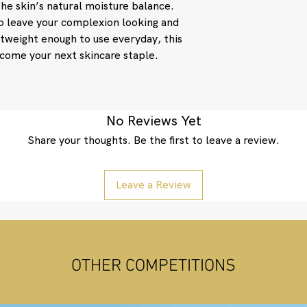
the skin’s natural moisture balance.
to leave your complexion looking and
htweight enough to use everyday, this
ecome your next skincare staple.
No Reviews Yet
Share your thoughts. Be the first to leave a review.
Leave a Review
OTHER COMPETITIONS