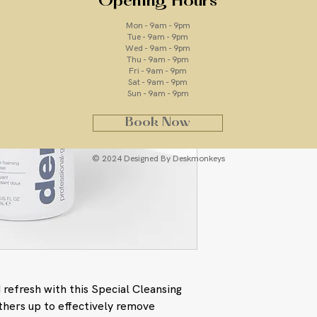
Opening Hours
Mon - 9am - 9pm
ingredients
Tue - 9am - 9pm
Wed - 9am - 9pm
Thu - 9am - 9pm
Quillaja Saponari
Fri - 9am - 9pm
gently removes im
Sat - 9am - 9pm
Melissa Officinali
Sun - 9am - 9pm
extract that cool
Lavandula Angusti
Book Now
antiseptic extract
Water/Aqua/Eau, Dis
© 2024 Designed By Deskmonkeys
Sodium Lauroyl Sarco
Extract, Lavandula A
Officinalis Leaf Extr
Citrus Aurantium Ber
Cymbopogon Nardus (C
Cocamidopropyl Bet
Hydroxyethylcellulo
Capryloyl Glycine, S
Methylpropanediol, E
 refresh with this Special Cleansing
Caprylhydroxamic A
thers up to effectively remove
Hydroxide, Disodiu