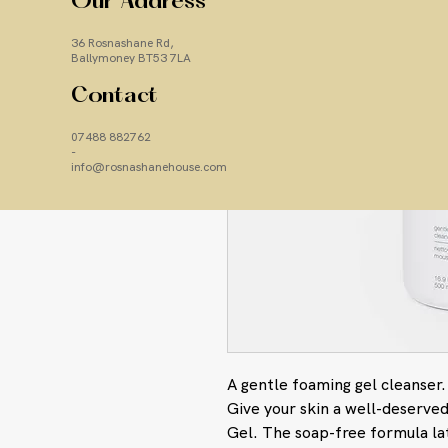
Our Address
36 Rosnashane Rd,
Ballymoney BT53 7LA
Contact
07488 882762
-
info@rosnashanehouse.com
A gentle foaming gel cleanser.
Give your skin a well-deserved
Gel. The soap-free formula la