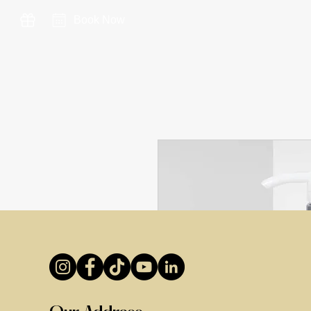
Book Now