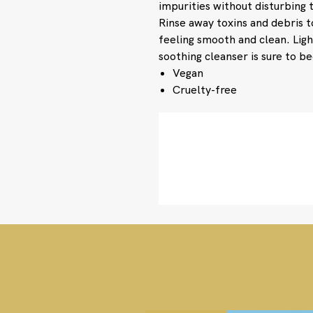
impurities without disturbing 
Rinse away toxins and debris 
feeling smooth and clean. Lig
soothing cleanser is sure to b
Vegan
Cruelty-free