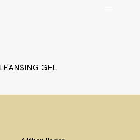
CLEANSING GEL
Add to Cart