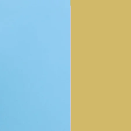
NEW ARRIVAL