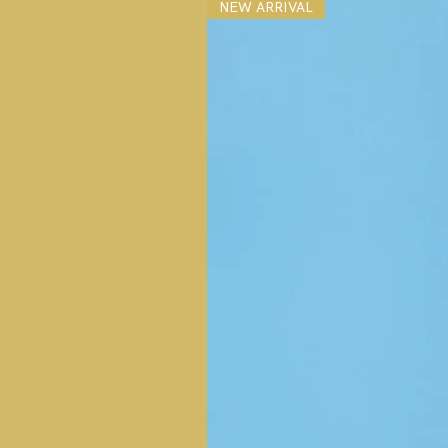
NEW ARRIVAL