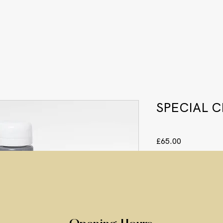
SPECIAL 
Price
£65.00
Quantity
*