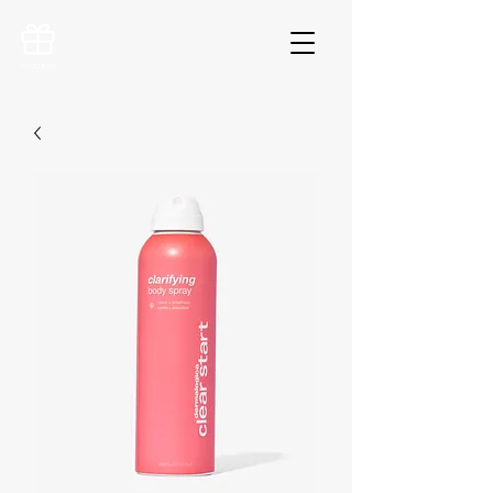
VOUCHERS