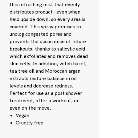
this refreshing mist that evenly
distributes product - even when
held upside down, so every area is
covered. This spray promises to
unclog congested pores and
prevents the occurrence of future
breakouts, thanks to salicylic acid
which exfoliates and removes dead
skin cells. In addition, witch hazel,
tea tree oil and Moroccan argan
extracts restore balance in oil
levels and decrease redness.
Perfect for use as a post shower
treatment, after a workout, or
even on the move.
Vegan
Cruelty free