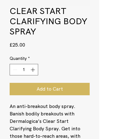
CLEAR START
CLARIFYING BODY
SPRAY
Price
£25.00
Quantity
*
Add to Cart
An anti-breakout body spray.
Banish bodily breakouts with
Dermalogica’s Clear Start
Clarifying Body Spray. Get into
those hard-to-reach areas, with