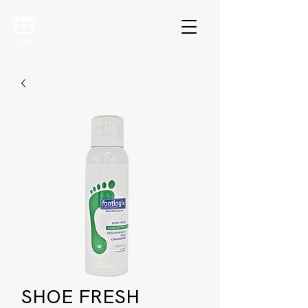
VOUCHERS
SHOE FRESH