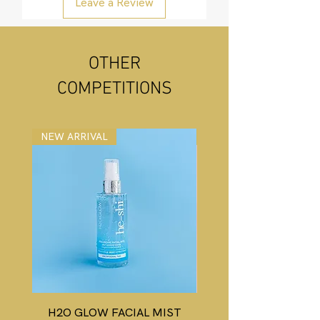
Leave a Review
OTHER
COMPETITIONS
NEW ARRIVAL
NEW ARRIVAL
H2O GLOW FACIAL MIST
HD WONDER GLOW 