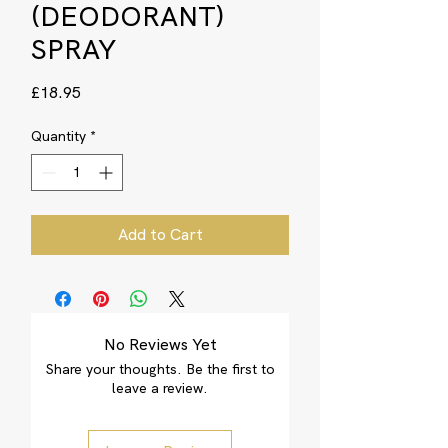
(DEODORANT)
SPRAY
Price
£18.95
Quantity
*
Add to Cart
No Reviews Yet
Share your thoughts. Be the first to
leave a review.