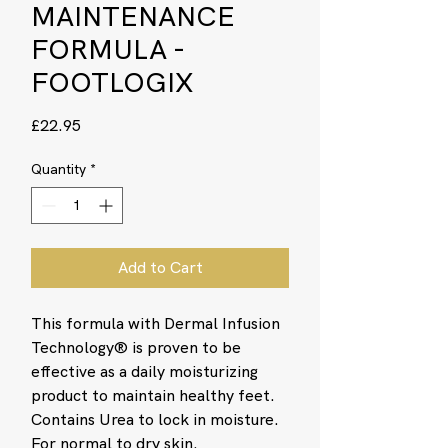
MAINTENANCE
FORMULA -
FOOTLOGIX
Price
£22.95
Quantity
*
Add to Cart
This formula with Dermal Infusion
Technology® is proven to be
effective as a daily moisturizing
product to maintain healthy feet.
Contains Urea to lock in moisture.
For normal to dry skin.