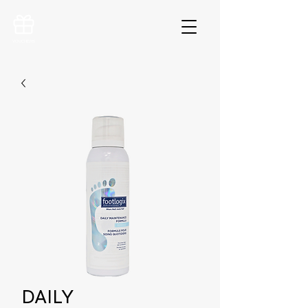
VOUCHERS
DAILY