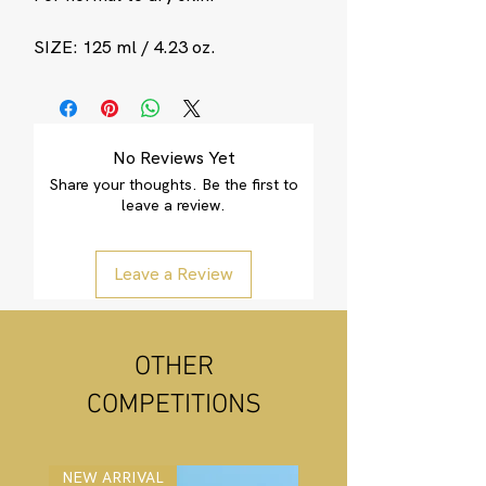
SIZE: 125 ml / 4.23 oz.
No Reviews Yet
Share your thoughts. Be the first to
leave a review.
Leave a Review
OTHER
COMPETITIONS
NEW ARRIVAL
NEW ARRIVAL