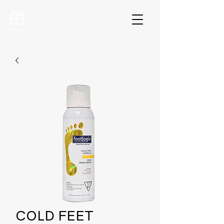
VOUCHERS
COLD FEET