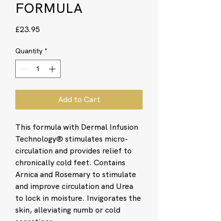
FORMULA
Price
£23.95
Quantity
*
Add to Cart
This formula with Dermal Infusion
Technology® stimulates micro-
circulation and provides relief to
chronically cold feet. Contains
Arnica and Rosemary to stimulate
and improve circulation and Urea
to lock in moisture. Invigorates the
skin, alleviating numb or cold