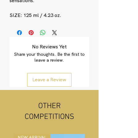
sensations.
SIZE: 125 ml / 4.23 oz.
No Reviews Yet
Share your thoughts. Be the first to
leave a review.
Leave a Review
OTHER
COMPETITIONS
NEW ARRIVAL
NEW ARRIVAL