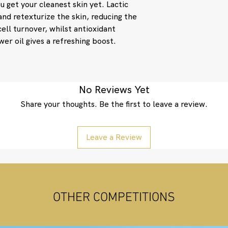
u get your cleanest skin yet. Lactic
Helianthus Annuus (
Damascena Flower Oi
and retexturize the skin, reducing the
Flower Oil, Aniba 
cell turnover, whilst antioxidant
Citrus Medica Limon
wer oil gives a refreshing boost.
Graveolens Oil.
No Reviews Yet
Share your thoughts. Be the first to leave a review.
Leave a Review
OTHER COMPETITIONS