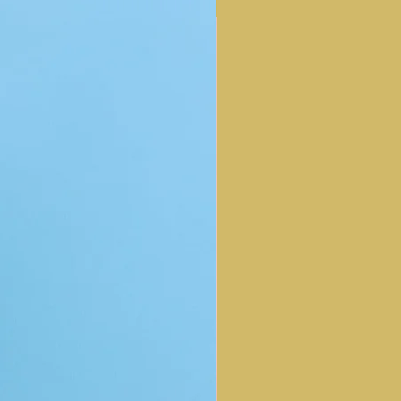
NEW ARRIVAL