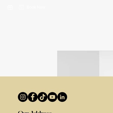
Book Now