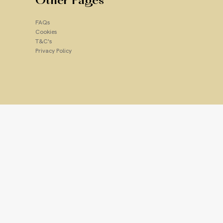
Other Pages
Add to Cart
FAQs
Cookies
T&C's
Privacy Policy
lpha hydroxy acid that smooths
e (Vitamin E): A rich antioxidant
roves skin smoothness and
Soothes; helps calm skin
ium Laureth Sulfate, Lactic Acid,
 Cocamide, Cocamidopropyl
te-1 Crosspolymer, Glycol
/Capric Triglyceride, Tocopheryl
droxide, Disodium EDTA,
ylyl Glycol, Ethylhexyl Glycerin,
anium Dioxide (CI 77891),
, Geraniol, Limonene, Linalool,
um (Lemon) Peel Extract,