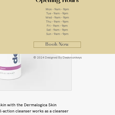
Opening Hours
Mon - 9am - 9pm
Tue - 9am - 9pm
Wed - 9am - 9pm
ingredients
Thu - 9am - 9pm
Fri - 9am - 9pm
Sat - 9am - 9pm
Lactic Acid: An a
Sun - 9am - 9pm
and retexturizes
Tocopheryl Acetat
Book Now
vitamin that imp
softness
Rose Flower Oil: 
© 2024 Designed By Deskmonkeys
sensitivity.
Water/Aqua/Eau, Sod
PPG-2 Hydroxyethyl
Betaine, Polyacryla
Distearate, Caprylic
Acetate, Sodium Hy
Phenoxyethanol, Capr
Hexylene Glycol, Tit
skin with the Dermalogica Skin
Citronellol, Eugenol
l-action cleanser works as a cleanser
Citrus Medica Limon