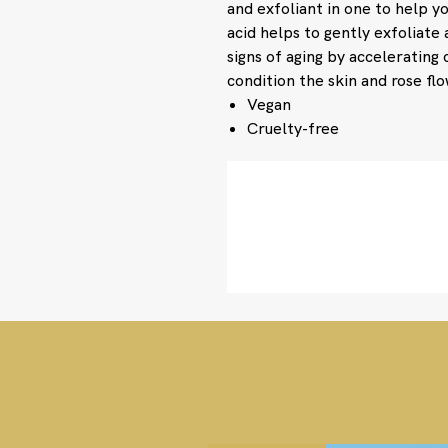
and exfoliant in one to help yo
acid helps to gently exfoliate 
signs of aging by accelerating 
condition the skin and rose flo
Vegan
Cruelty-free