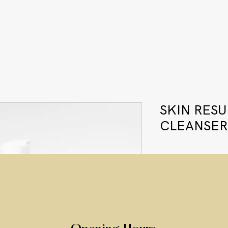
SKIN RES
CLEANSER
Price
£49.00
Quantity
*