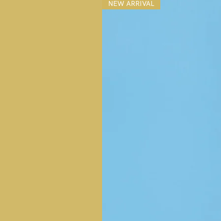
NEW ARRIVAL