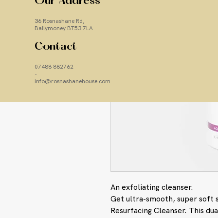
Our Address
36 Rosnashane Rd,
Ballymoney BT53 7LA
Contact
07488 882762
-
info@rosnashanehouse.com
An exfoliating cleanser.
Get ultra-smooth, super soft 
Resurfacing Cleanser. This dua