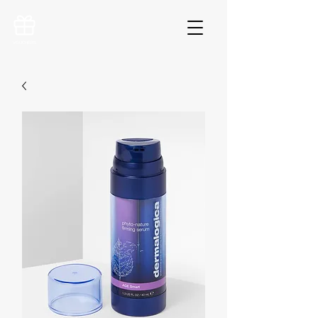
VOUCHERS