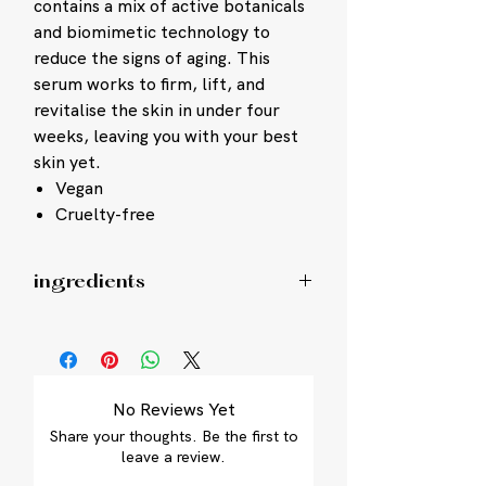
contains a mix of active botanicals
and biomimetic technology to
reduce the signs of aging. This
serum works to firm, lift, and
revitalise the skin in under four
weeks, leaving you with your best
skin yet.
Vegan
Cruelty-free
ingredients
Lifting phase: Isoamyl Laurate,
Octyldodecanol, Isohexadecane,
Diheptyl Succinate, Capryloyl
Glycerin/Sebacic Acid Copolymer, Silica
No Reviews Yet
Silylate, Pentaclethra Macroloba Seed
Share your thoughts. Be the first to
Oil, Pseudozyma Epicola/Camellia
leave a review.
Sinensis Seed Oil Ferment Extract
Filtrate, Spilanthes Acmella Flower