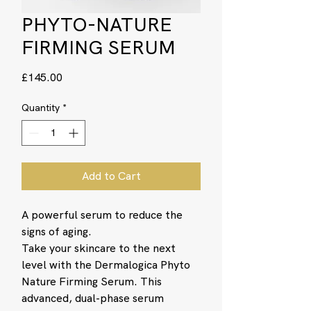
PHYTO-NATURE
FIRMING SERUM
Price
£145.00
Quantity
*
Add to Cart
A powerful serum to reduce the
signs of aging.
Take your skincare to the next
level with the Dermalogica Phyto
Nature Firming Serum. This
advanced, dual-phase serum