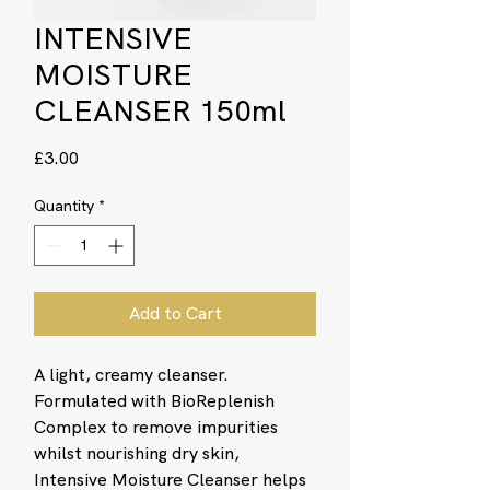
INTENSIVE
MOISTURE
CLEANSER 150ml
Price
£3.00
Quantity
*
Add to Cart
A light, creamy cleanser.
Formulated with BioReplenish
Complex to remove impurities
whilst nourishing dry skin,
Intensive Moisture Cleanser helps