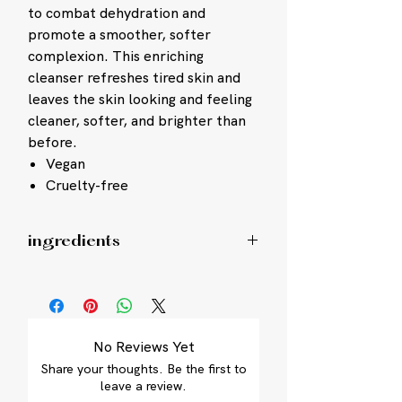
to combat dehydration and
promote a smoother, softer
complexion. This enriching
cleanser refreshes tired skin and
leaves the skin looking and feeling
cleaner, softer, and brighter than
before.
Vegan
Cruelty-free
ingredients
Lipid-enriched Directly Esterified
Fatty Isethionate surfactant system:
cleanses skin while helping to
minimize damage of vital proteins
No Reviews Yet
and lipids that defend against
Share your thoughts. Be the first to
dryness
leave a review.
BioReplenish Complex, combined