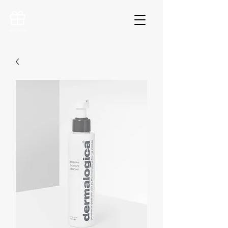
VOUCHERS