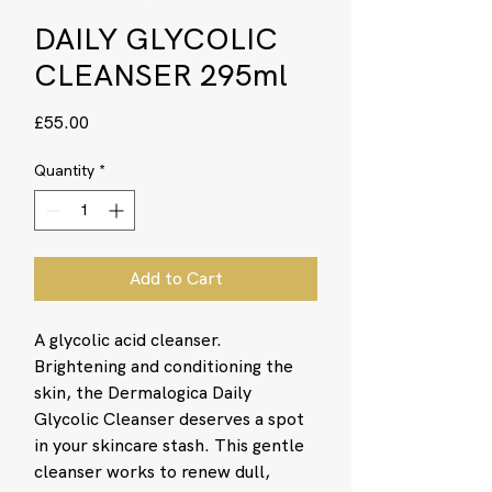
DAILY GLYCOLIC
CLEANSER 295ml
Price
£55.00
Quantity
*
Add to Cart
A glycolic acid cleanser.
Brightening and conditioning the
skin, the Dermalogica Daily
Glycolic Cleanser deserves a spot
in your skincare stash. This gentle
cleanser works to renew dull,