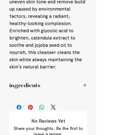
uneven skin tone and remove build
up caused by environmental
factors, revealing a radiant,
healthy-looking complexion.
Enriched with glycolic acid to
brighten, calendula extract to
soothe and jojoba seed oil to
nourish, this cleanser cleans the
skin while always maintaining the
skin’s natural barrier.
ingredients
Water/Aqua/Eau, Cocamidopropyl
Hydroxysultaine, Glycolic Acid,
Glycerin, PEG-6 Cocamide,
Polyacrylate Crosspolymer-6, Disodium
No Reviews Yet
Cocoyl Glutamate,
Share your thoughts. Be the first to
Hydroxyacetophenone, Succinoglycan,
leave a review.