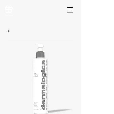
VOUCHERS