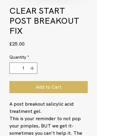
CLEAR START
POST BREAKOUT
FIX
Price
£25.00
Quantity
*
Add to Cart
A post breakout salicylic acid
treatment gel.
This is your reminder to not pop
your pimples, BUT we get it-
sometimes you can't help it. The