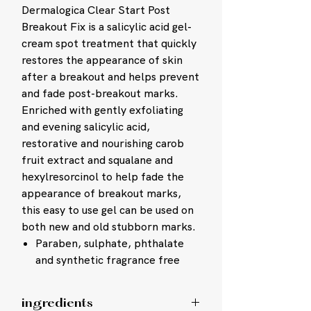
Dermalogica Clear Start Post
Breakout Fix is a salicylic acid gel-
cream spot treatment that quickly
restores the appearance of skin
after a breakout and helps prevent
and fade post-breakout marks.
Enriched with gently exfoliating
and evening salicylic acid,
restorative and nourishing carob
fruit extract and squalane and
hexylresorcinol to help fade the
appearance of breakout marks,
this easy to use gel can be used on
both new and old stubborn marks.
Paraben, sulphate, phthalate
and synthetic fragrance free
ingredients