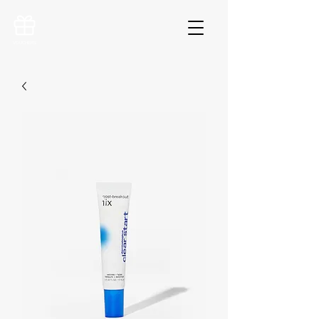
VOUCHERS