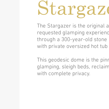
Stargaz
The Stargazer is the original
requested glamping experienc
through a 300-year-old stone
with private oversized hot tub
This geodesic dome is the pinn
glamping, sleigh beds, reclaim
with complete privacy.