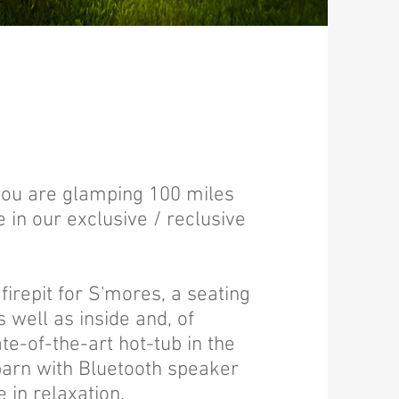
 you are glamping 100 miles
in our exclusive / reclusive
firepit for S'mores, a seating
 well as inside and, of
te-of-the-art hot-tub in the
barn with Bluetooth speaker
e in relaxation.