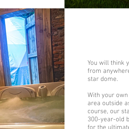
You will think
from anywhere 
star dome.
With your own 
area outside as
course, our sta
300-year-old 
for the ultimat