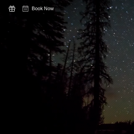
Book Now