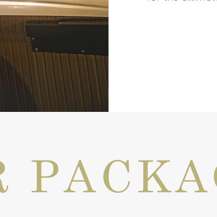
R PACKA