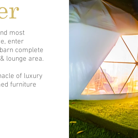
er
 and most
e, enter
 barn complete
 & lounge area.
acle of luxury
ed furniture