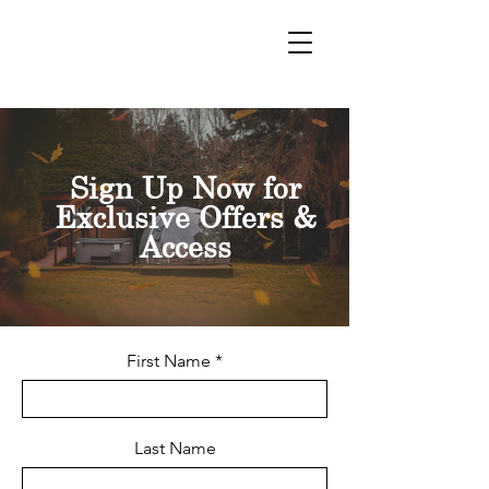
VOUCHERS
Sign Up Now for
Exclusive Offers &
Access
First Name
Last Name