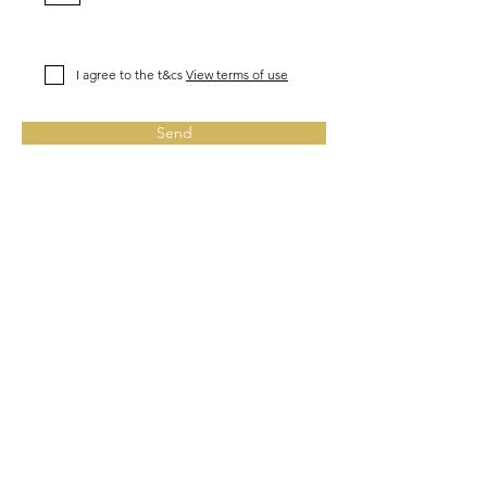
I agree to the t&cs
View terms of use
Send