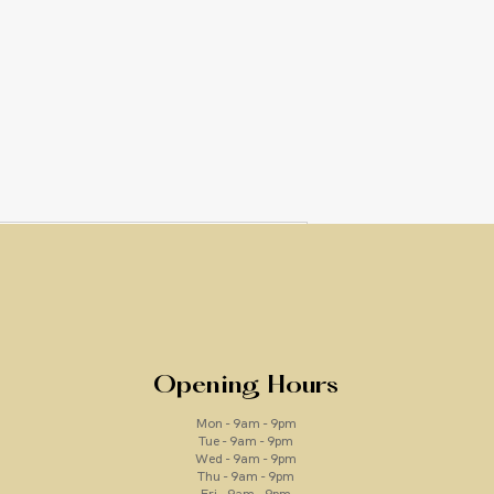
Vita Peptid
Price
£46.00
Quantity
*
Opening Hours
Mon - 9am - 9pm
Tue - 9am - 9pm
Wed - 9am - 9pm
Thu - 9am - 9pm