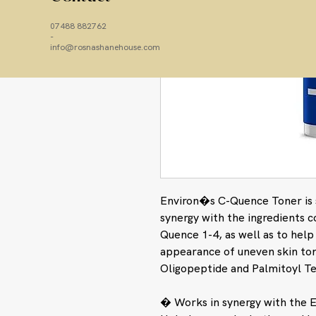
07488 882762
-
info@rosnashanehouse.com
Environ�s C-Quence Toner is s
synergy with the ingredients 
Quence 1-4, as well as to hel
appearance of uneven skin to
Oligopeptide and Palmitoyl T
� Works in synergy with the E