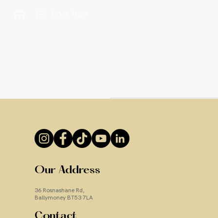
Book Now
Our Address
36 Rosnashane Rd,
Ballymoney BT53 7LA
Contact