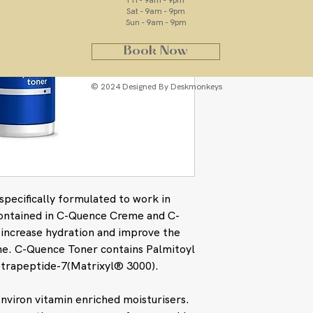
Fri - 9am - 9pm
Sat - 9am - 9pm
Sun - 9am - 9pm
Book Now
© 2024 Designed By Deskmonkeys
pecifically formulated to work in
contained in C-Quence Creme and C-
p increase hydration and improve the
ne. C-Quence Toner contains Palmitoyl
etrapeptide-7(Matrixyl® 3000).
nviron vitamin enriched moisturisers.