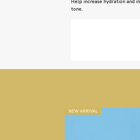
Help increase hydration and 
tone.
NEW ARRIVAL