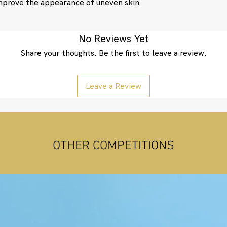
improve the appearance of uneven skin
No Reviews Yet
Share your thoughts. Be the first to leave a review.
Leave a Review
OTHER COMPETITIONS