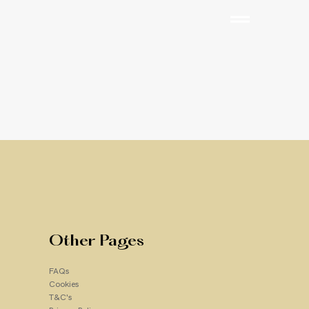
e Toner
Other Pages
FAQs
Cookies
Add to Cart
T&C's