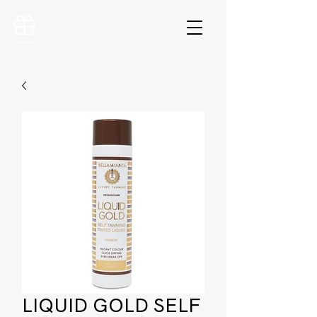
VOUCHERS
LIQUID GOLD SELF