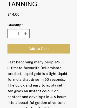
TANNING
Price
£14.00
Quantity
*
Add to Cart
Fast becoming many people's
ultimate favourite Bellamianta
product, liquid gold is a light liquid
formula that dries in 60 seconds.
The quick and easy to apply self
tan gives an instant colour on
contact and develops in 4-6 hours
into a beautiful golden olive tone