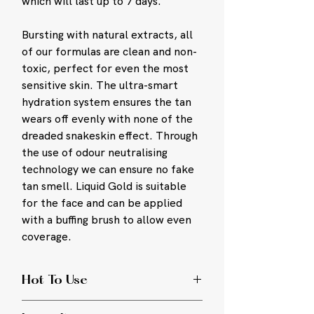
which will last up to 7 days.
Bursting with natural extracts, all
of our formulas are clean and non-
toxic, perfect for even the most
sensitive skin. The ultra-smart
hydration system ensures the tan
wears off evenly with none of the
dreaded snakeskin effect. Through
the use of odour neutralising
technology we can ensure no fake
tan smell. Liquid Gold is suitable
for the face and can be applied
with a buffing brush to allow even
coverage.
Hot To Use
Ensure your skin is clean and dry.