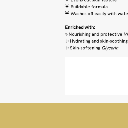
🌟 Buildable formula
🌟 Washes off easily with wate
Enriched with:
✨Nourishing and protective
Vi
✨
Hydrating and skin-soothin
✨
Skin-softening
Glycerin