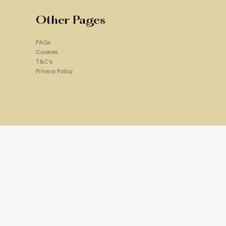
Other Pages
FAQs
Cookies
T&C's
Privacy Policy