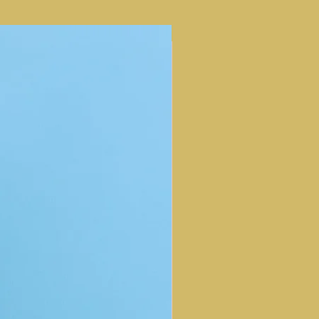
NEW ARRIVAL