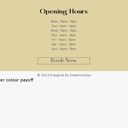
s effortlessly onto the skin for an
Opening Hours
 bronzed glow in an instant. Ideal if
Mon - 9am - 9pm
to deepen and enhance your existing
Tue - 9am - 9pm
Wed - 9am - 9pm
Thu - 9am - 9pm
has a lightweight,
buildable
formula,
Fri - 9am - 9pm
Sat - 9am - 9pm
texture by concealing
Sun - 9am - 9pm
ace & body, the
Ultra Dark
shade will
g Dripping Gold Tan.
Book Now
© 2024 Designed By Deskmonkeys
er colour payoff