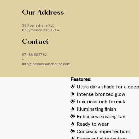
ultimate bronzed perfection!
Our new
Ultra Dark
shade glide
Our Address
intensely high-definition super
36 Rosnashane Rd,
you want to tan in a hurry or 
Ballymoney BT53 7LA
tan.
Contact
Body Tune
Ultra Dark
not only 
it also
helps to even out skin 
07488 882762
imperfections.
Suitable for f
-
also further intensify existin
info@rosnashanehouse.com
Features:
🌟 Ultra dark shade for a deep
🌟 Intense bronzed glow
🌟 Luxurious rich formula
🌟 Illuminating finish
🌟 Enhances existing tan
🌟 Ready to wear
🌟 Conceals imperfections
🌟 Evens out skin texture