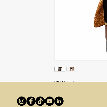
WHAT IT IS
Deep, Dark & Dreamy!
Introducing
Dripping Gold
Bod
A luxuriously deep rich
Ultra D
bronzed, flawless glow instant