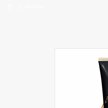
Book Now