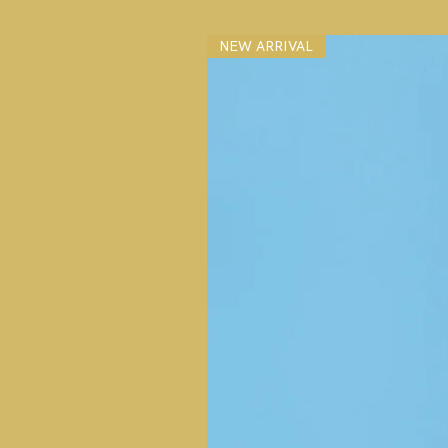
NEW ARRIVAL