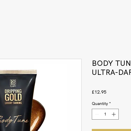
BODY TUN
ULTRA-DA
Price
£12.95
Quantity
*