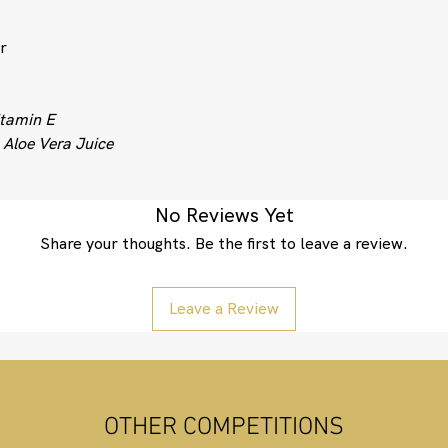
r
tamin E
g
Aloe Vera Juice
No Reviews Yet
Share your thoughts. Be the first to leave a review.
Leave a Review
OTHER COMPETITIONS