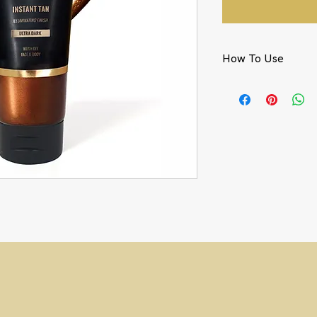
How To Use
Using our Luxury Vel
kabuki brush, apply 
circular motions.
For the face, lightl
kabuki brush.
To remove, wash off 
y Tune
Instant Tan
Ultra Dark.
ark
Instant Tan
that delivers a super
ly. Get ready to tune your skin to