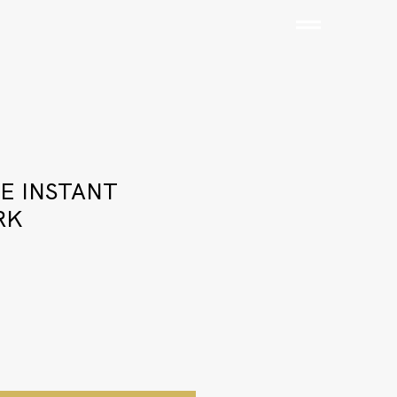
E INSTANT
RK