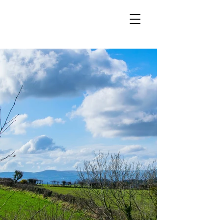
VOUCHERS