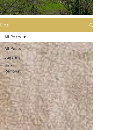
Blog
All Posts
All Posts
Sugaring
Hair
Removal