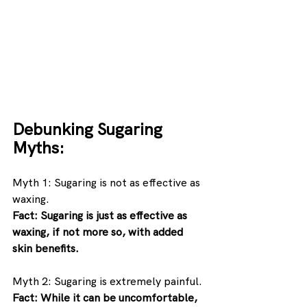
Debunking Sugaring 
Myths:
Myth 1: Sugaring is not as effective as 
waxing. 
Fact: Sugaring is just as effective as 
waxing, if not more so, with added 
skin benefits.
Myth 2: Sugaring is extremely painful. 
Fact: While it can be uncomfortable, 