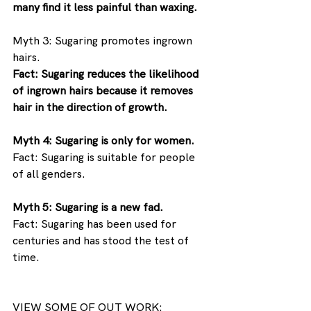
many find it less painful than waxing.
Myth 3: Sugaring promotes ingrown 
hairs. 
Fact: Sugaring reduces the likelihood 
of ingrown hairs because it removes 
hair in the direction of growth.
Myth 4: Sugaring is only for women. 
Fact: Sugaring is suitable for people 
of all genders.
Myth 5: Sugaring is a new fad. 
Fact: Sugaring has been used for 
centuries and has stood the test of 
time.
VIEW SOME OF OUT WORK: