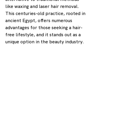
like waxing and laser hair removal. 
This centuries-old practice, rooted in 
ancient Egypt, offers numerous 
advantages for those seeking a hair-
free lifestyle, and it stands out as a 
unique option in the beauty industry.