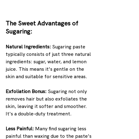
The Sweet Advantages of 
Sugaring:
Natural Ingredients:
 Sugaring paste 
typically consists of just three natural 
ingredients: sugar, water, and lemon 
juice. This means it's gentle on the 
skin and suitable for sensitive areas.
Exfoliation Bonus:
 Sugaring not only 
removes hair but also exfoliates the 
skin, leaving it softer and smoother. 
It's a double-duty treatment.
Less Painful:
 Many find sugaring less 
painful than waxing due to the paste's 