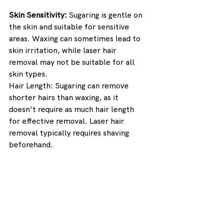
Skin Sensitivity: 
Sugaring is gentle on 
the skin and suitable for sensitive 
areas. Waxing can sometimes lead to 
skin irritation, while laser hair 
removal may not be suitable for all 
skin types.
Hair Length: Sugaring can remove 
shorter hairs than waxing, as it 
doesn't require as much hair length 
for effective removal. Laser hair 
removal typically requires shaving 
beforehand.