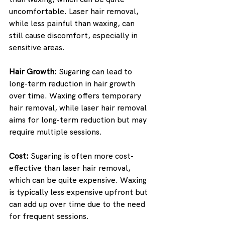
uncomfortable. Laser hair removal, 
while less painful than waxing, can 
still cause discomfort, especially in 
sensitive areas.
Hair Growth:
 Sugaring can lead to 
long-term reduction in hair growth 
over time. Waxing offers temporary 
hair removal, while laser hair removal 
aims for long-term reduction but may 
require multiple sessions.
Cost:
 Sugaring is often more cost-
effective than laser hair removal, 
which can be quite expensive. Waxing 
is typically less expensive upfront but 
can add up over time due to the need 
for frequent sessions.