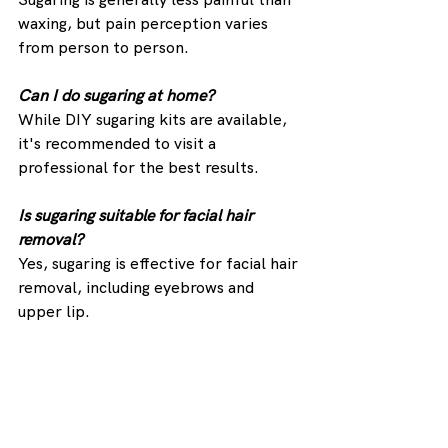
waxing, but pain perception varies 
from person to person.
Can I do sugaring at home?
While DIY sugaring kits are available, 
it's recommended to visit a 
professional for the best results.
Is sugaring suitable for facial hair 
removal?
Yes, sugaring is effective for facial hair 
removal, including eyebrows and 
upper lip.