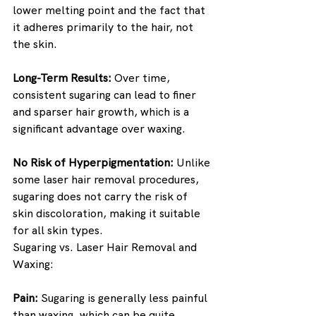
lower melting point and the fact that 
it adheres primarily to the hair, not 
the skin.
Long-Term Results:
 Over time, 
consistent sugaring can lead to finer 
and sparser hair growth, which is a 
significant advantage over waxing.
No Risk of Hyperpigmentation:
 Unlike 
some laser hair removal procedures, 
sugaring does not carry the risk of 
skin discoloration, making it suitable 
for all skin types.
Sugaring vs. Laser Hair Removal and 
Waxing:
Pain:
 Sugaring is generally less painful 
than waxing, which can be quite 