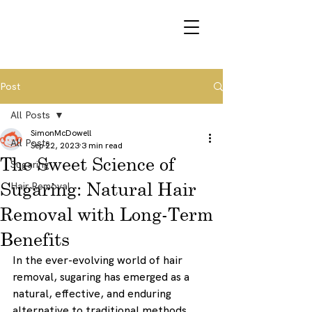
VOUCHERS
Post
All Posts
SimonMcDowell
All Posts
Sep 22, 2023
3 min read
The Sweet Science of
Sugaring
Sugaring: Natural Hair
Hair Removal
Removal with Long-Term
Benefits
In the ever-evolving world of hair 
removal, sugaring has emerged as a 
natural, effective, and enduring 
alternative to traditional methods 