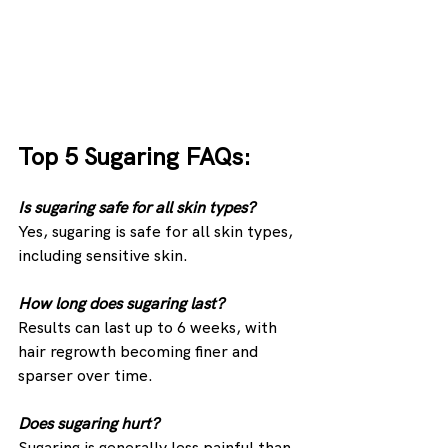
Top 5 Sugaring FAQs:
Is sugaring safe for all skin types? 
Yes, sugaring is safe for all skin types, 
including sensitive skin.
How long does sugaring last? 
Results can last up to 6 weeks, with 
hair regrowth becoming finer and 
sparser over time.
Does sugaring hurt?
Sugaring is generally less painful than 